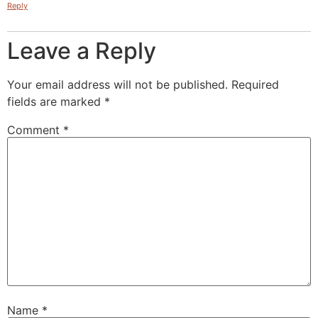
Reply
Leave a Reply
Your email address will not be published.
Required
fields are marked
*
Comment
*
Name
*