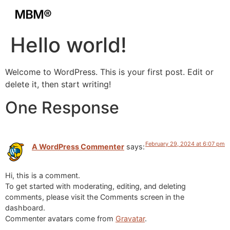
Hello world!
Welcome to WordPress. This is your first post. Edit or
delete it, then start writing!
One Response
February 29, 2024 at 6:07 pm
A WordPress Commenter
says:
Hi, this is a comment.
To get started with moderating, editing, and deleting
comments, please visit the Comments screen in the
dashboard.
Commenter avatars come from
Gravatar
.