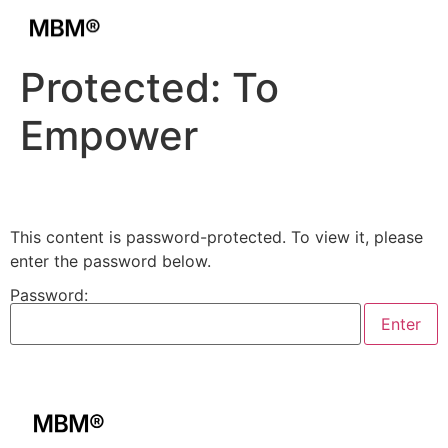
Protected: To
Empower
This content is password-protected. To view it, please
enter the password below.
Password: