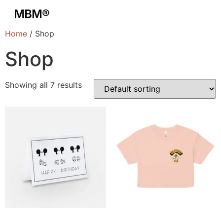
Home
/ Shop
Shop
Showing all 7 results