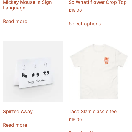
Mickey Mouse in Sign
So What! flower Crop Top
Language
£
18.00
Read more
Select options
Spirted Away
Taco Slam classic tee
£
15.00
Read more