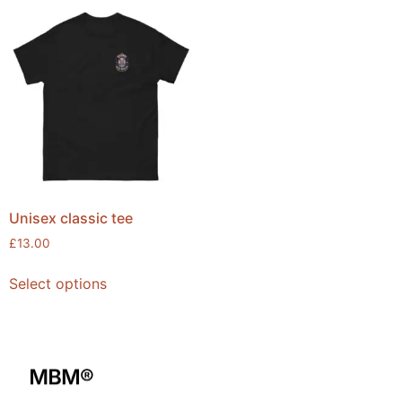
Unisex classic tee
£
13.00
Select options