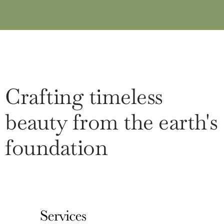
Crafting timeless
beauty from the earth's
foundation