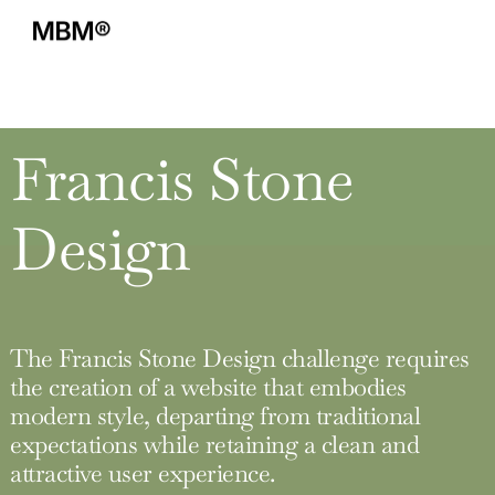
Francis Stone
Design
The Francis Stone Design challenge requires
the creation of a website that embodies
modern style, departing from traditional
expectations while retaining a clean and
attractive user experience.